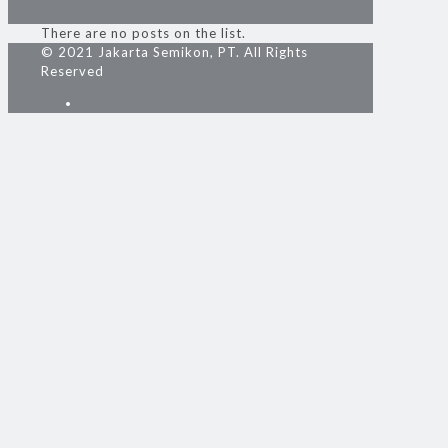
There are no posts on the list.
© 2021 Jakarta Semikon, PT. All Rights
Reserved