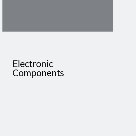
Electronic
Components