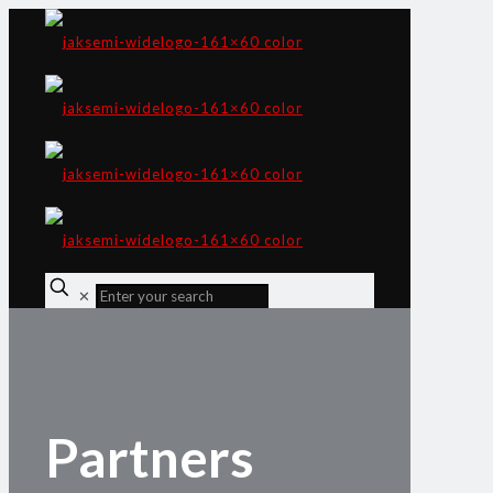
✕
Partners