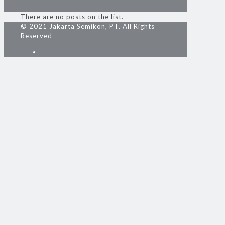
There are no posts on the list.
© 2021 Jakarta Semikon, PT. All Rights
Reserved