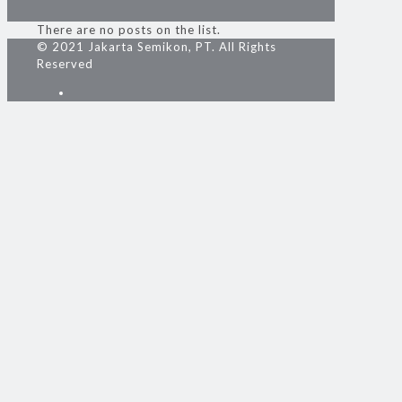
There are no posts on the list.
© 2021 Jakarta Semikon, PT. All Rights
Reserved